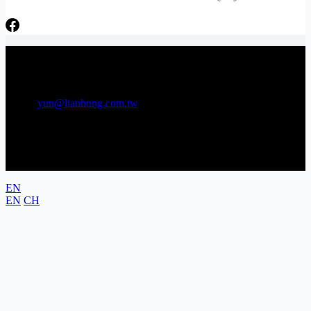
日芳牌 TOPPING 專家 Gunkan sushi topping specialists
Phone：06-3841566 Tel：06-3841538
E-mail:
yun@lianhung.com.tw
Address: No. 22, Gongye 5th Rd., Annan District, Tainan City,
Taiwan (Tainan Technology Industrial Park)
EN
EN
CH