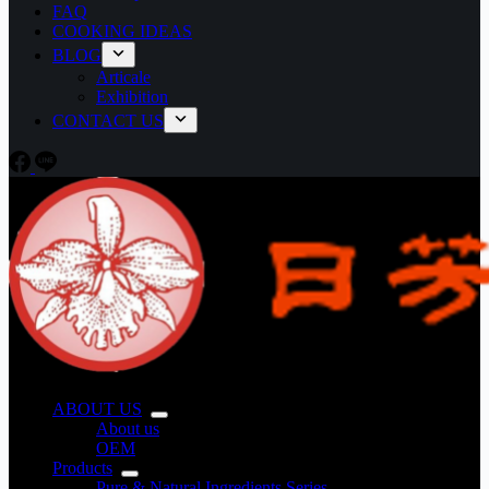
FAQ
COOKING IDEAS
BLOG
Articale
Exhibition
CONTACT US
ABOUT US
About us
OEM
Products
Pure & Natural Ingredients Series