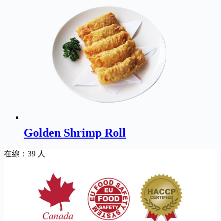
Golden Shrimp Roll
在線：39 人