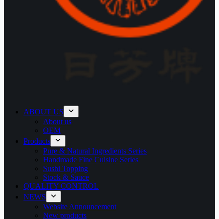
ABOUT US
About us
OEM
Products
Pure & Natural Ingredients Series
Handmade Fine Cuisine Series
Sushi Topping
Stock & Sauce
QUALITY CONTROL
NEWS
Website Announcement
New products