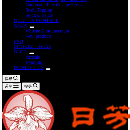
Handmade Fine Cuisine Series
Sushi Topping
Stock & Sauce
QUALITY CONTROL
NEWS
Website Announcement
New products
FAQ
COOKING IDEAS
BLOG
Articale
Exhibition
CONTACT US
搜尋
選單
搜尋