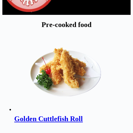
Pre-cooked food
Golden Cuttlefish Roll