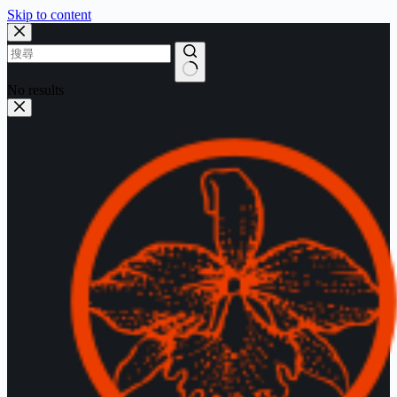
Skip to content
No results