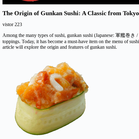
The Origin of Gunkan Sushi: A Classic from Tokyo
vistor
223
Among the many types of sushi, gunkan sushi (Japanese: 軍艦巻き /
toppings. Today, it has become a must-have item on the menu of sush
article will explore the origin and features of gunkan sushi.