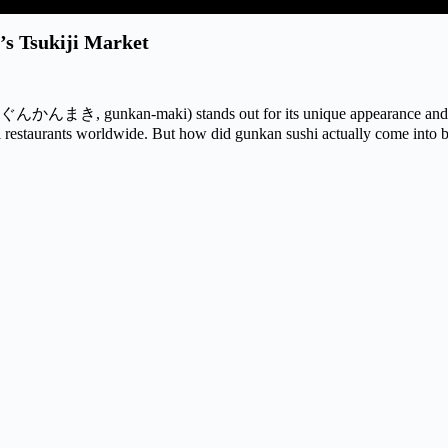
’s Tsukiji Market
 ぐんかんまき, gunkan-maki) stands out for its unique appearance and 
i restaurants worldwide. But how did gunkan sushi actually come into 