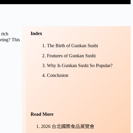
Index
rich
being? This
The Birth of Gunkan Sushi
Features of Gunkan Sushi
Why Is Gunkan Sushi So Popular?
Conclusion
Read More
2026 台北國際食品展覽會