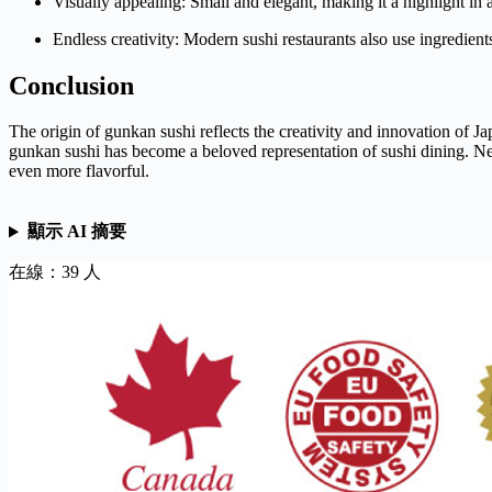
Visually appealing: Small and elegant, making it a highlight in a
Endless creativity: Modern sushi restaurants also use ingredients
Conclusion
The origin of gunkan sushi reflects the creativity and innovation of J
gunkan sushi has become a beloved representation of sushi dining. N
even more flavorful.
顯示 AI 摘要
在線：39 人