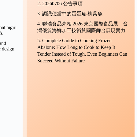
20260706 公告事項
認識便當中的蛋蛋魚-柳葉魚
聯瑞食品亮相 2026 東京國際食品展 台
al nigiri
灣優質海鮮加工技術於國際舞台展現實力
s.
Complete Guide to Cooking Frozen
 and
Abalone: How Long to Cook to Keep It
e design
Tender Instead of Tough, Even Beginners Can
Succeed Without Failure