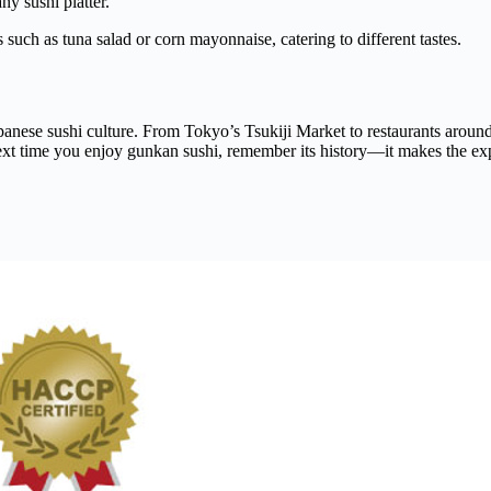
ny sushi platter.
 such as tuna salad or corn mayonnaise, catering to different tastes.
apanese sushi culture. From Tokyo’s Tsukiji Market to restaurants aroun
ext time you enjoy gunkan sushi, remember its history—it makes the ex