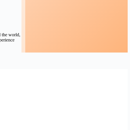
d the world,
perience