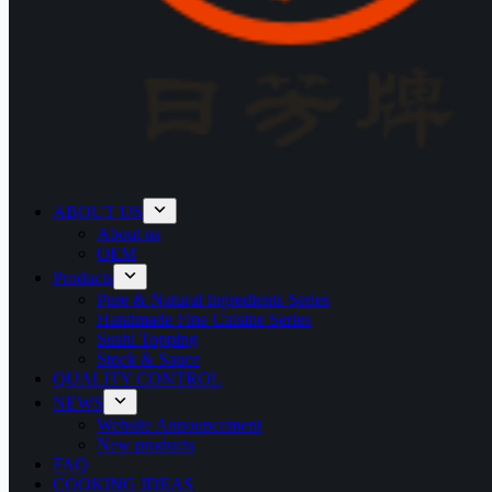
ABOUT US
About us
OEM
Products
Pure & Natural Ingredients Series
Handmade Fine Cuisine Series
Sushi Topping
Stock & Sauce
QUALITY CONTROL
NEWS
Website Announcement
New products
FAQ
COOKING IDEAS