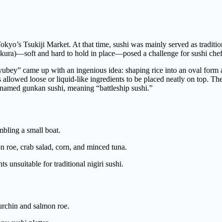
yo’s Tsukiji Market. At that time, sushi was mainly served as tradition
ikura)—soft and hard to hold in place—posed a challenge for sushi chef
Kyubey” came up with an ingenious idea: shaping rice into an oval form
s allowed loose or liquid-like ingredients to be placed neatly on top. Th
 named gunkan sushi, meaning “battleship sushi.”
bling a small boat.
 roe, crab salad, corn, and minced tuna.
s unsuitable for traditional nigiri sushi.
a urchin and salmon roe.