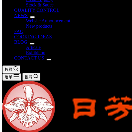
Stock & Sauce
QUALITY CONTROL
NEWS
Website Announcement
New products
FAQ
COOKING IDEAS
BLOG
Articale
Exhibition
CONTACT US
搜尋
選單
搜尋