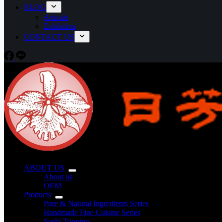
BLOG
Articale
Exhibition
CONTACT US
ABOUT US
About us
OEM
Products
Pure & Natural Ingredients Series
Handmade Fine Cuisine Series
Sushi Topping