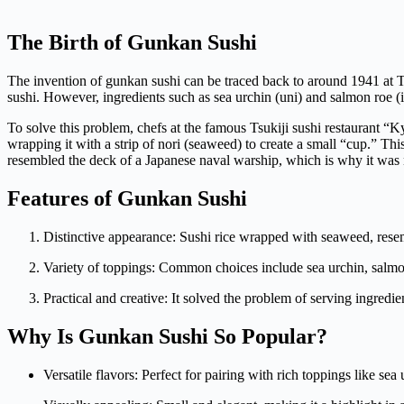
The Birth of Gunkan Sushi
The invention of gunkan sushi can be traced back to around 1941 at Tok
sushi. However, ingredients such as sea urchin (uni) and salmon roe (
To solve this problem, chefs at the famous Tsukiji sushi restaurant “
wrapping it with a strip of nori (seaweed) to create a small “cup.” Thi
resembled the deck of a Japanese naval warship, which is why it was
Features of Gunkan Sushi
Distinctive appearance: Sushi rice wrapped with seaweed, resem
Variety of toppings: Common choices include sea urchin, salmon
Practical and creative: It solved the problem of serving ingredient
Why Is Gunkan Sushi So Popular?
Versatile flavors: Perfect for pairing with rich toppings like se