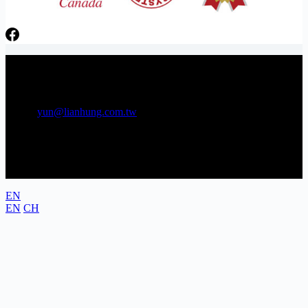
日芳牌 TOPPING 專家 Gunkan sushi topping specialists
Phone：06-3841566 Tel：06-3841538
E-mail:
yun@lianhung.com.tw
Address: No. 22, Gongye 5th Rd., Annan District, Tainan City,
Taiwan (Tainan Technology Industrial Park)
EN
EN
CH