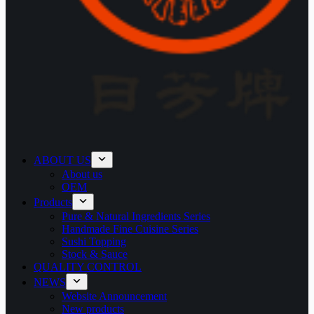
ABOUT US
About us
OEM
Products
Pure & Natural Ingredients Series
Handmade Fine Cuisine Series
Sushi Topping
Stock & Sauce
QUALITY CONTROL
NEWS
Website Announcement
New products