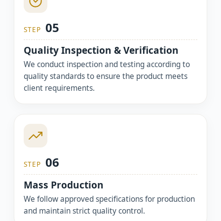
05
STEP
Quality Inspection & Verification
We conduct inspection and testing according to
quality standards to ensure the product meets
client requirements.
06
STEP
Mass Production
We follow approved specifications for production
and maintain strict quality control.