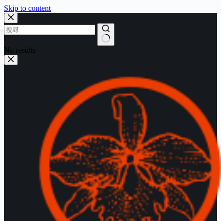
Skip to content
No results