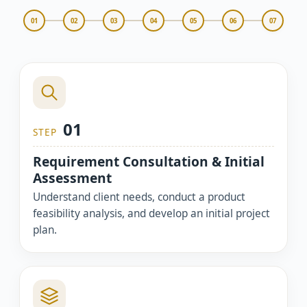
01
02
03
04
05
06
07
01
STEP
Requirement Consultation & Initial
Assessment
Understand client needs, conduct a product
feasibility analysis, and develop an initial project
plan.