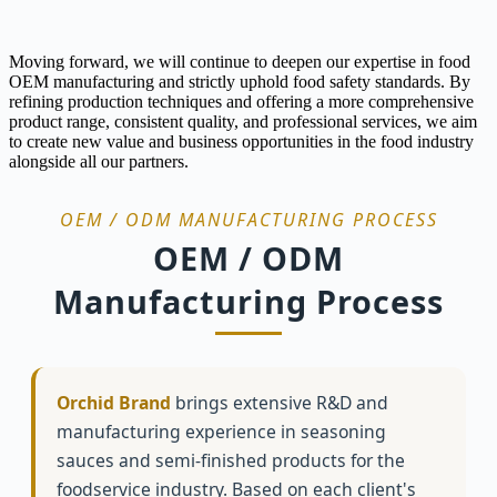
Moving forward, we will continue to deepen our expertise in food
OEM manufacturing and strictly uphold food safety standards. By
refining production techniques and offering a more comprehensive
product range, consistent quality, and professional services, we aim
to create new value and business opportunities in the food industry
alongside all our partners.
OEM / ODM MANUFACTURING PROCESS
OEM / ODM
Manufacturing Process
Orchid Brand
brings extensive R&D and
manufacturing experience in seasoning
sauces and semi-finished products for the
foodservice industry. Based on each client's