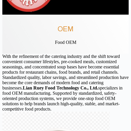
OEM
Food OEM
With the refinement of the catering industry and the shift toward
convenient consumer lifestyles, pre-cooked meals, customized
seasonings, and concentrated soup bases have become essential
products for restaurant chains, food brands, and retail channels.
Standardized quality, labor savings, and streamlined production have
become the core demands of modern food and catering
businesses.
Lian Ruey Food Technology Co., Ltd.
specializes in
food OEM manufacturing. Supported by standardized, safety-
oriented production systems, we provide one-stop food OEM
solutions to help brands launch high-quality, stable, and market-
competitive food products.