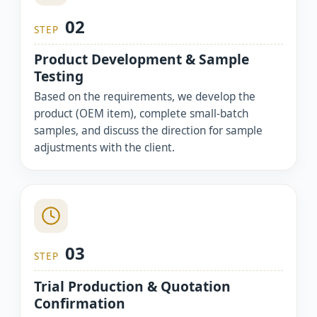
02
STEP
Product Development & Sample
Testing
Based on the requirements, we develop the
product (OEM item), complete small-batch
samples, and discuss the direction for sample
adjustments with the client.
03
STEP
Trial Production & Quotation
Confirmation