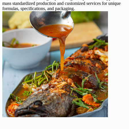
mass standardized production and customized services for unique
formulas, specifications, and packaging.