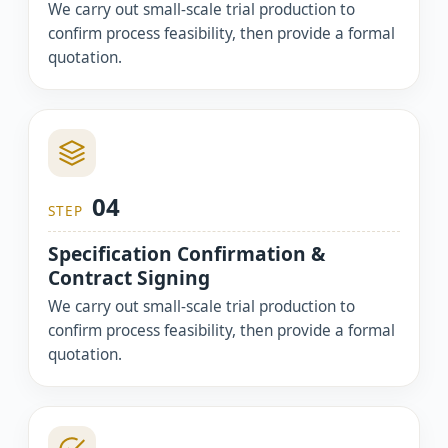
We carry out small-scale trial production to
confirm process feasibility, then provide a formal
quotation.
04
STEP
Specification Confirmation &
Contract Signing
We carry out small-scale trial production to
confirm process feasibility, then provide a formal
quotation.