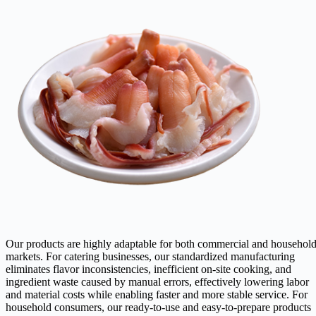
Our products are highly adaptable for both commercial and househol
markets. For catering businesses, our standardized manufacturing
eliminates flavor inconsistencies, inefficient on-site cooking, and
ingredient waste caused by manual errors, effectively lowering labor
and material costs while enabling faster and more stable service. For
household consumers, our ready-to-use and easy-to-prepare products