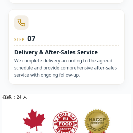
07
STEP
Delivery & After-Sales Service
We complete delivery according to the agreed
schedule and provide comprehensive after-sales
service with ongoing follow-up.
在線：24 人