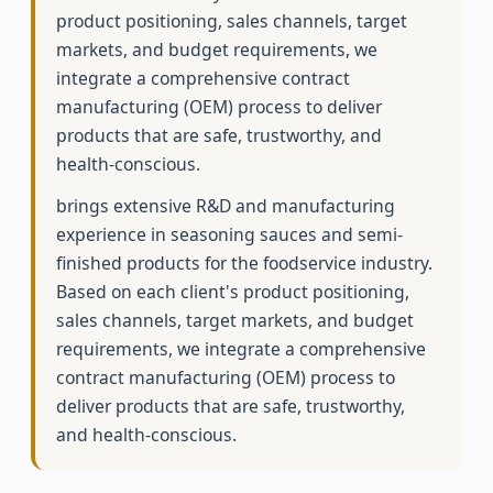
product positioning, sales channels, target
markets, and budget requirements, we
integrate a comprehensive contract
manufacturing (OEM) process to deliver
products that are safe, trustworthy, and
health-conscious.
brings extensive R&D and manufacturing
experience in seasoning sauces and semi-
finished products for the foodservice industry.
Based on each client's product positioning,
sales channels, target markets, and budget
requirements, we integrate a comprehensive
contract manufacturing (OEM) process to
deliver products that are safe, trustworthy,
and health-conscious.