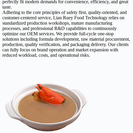
perfectly fit modern demands for convenience, efficiency, and great
taste.
Adhering to the core principles of safety first, quality-oriented, and
customer-centered service, Lian Ruey Food Technology relies on
standardized production workshops, mature manufacturing
processes, and professional R&D capabilities to continuously
optimize our OEM services. We provide full-cycle one-stop
solutions including formula development, raw material procurement,
production, quality verification, and packaging delivery. Our clients
can fully focus on brand operation and market expansion with
reduced workload, costs, and operational risks.