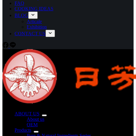
FAQ
COOKING IDEAS
BLOG
Articale
Exhibition
CONTACT US
ABOUT US
About us
OEM
Products
Pure & Natural Ingredients Series