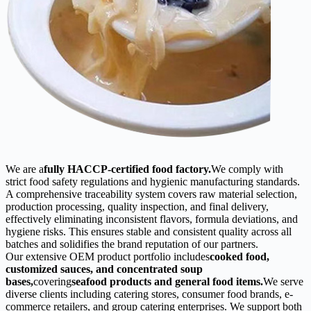
We are a
fully HACCP-certified food factory.
We comply with
strict food safety regulations and hygienic manufacturing standards.
A comprehensive traceability system covers raw material selection,
production processing, quality inspection, and final delivery,
effectively eliminating inconsistent flavors, formula deviations, and
hygiene risks. This ensures stable and consistent quality across all
batches and solidifies the brand reputation of our partners.
Our extensive OEM product portfolio includes
cooked food,
customized sauces, and concentrated soup
bases,
covering
seafood products and general food items.
We serve
diverse clients including catering stores, consumer food brands, e-
commerce retailers, and group catering enterprises. We support both