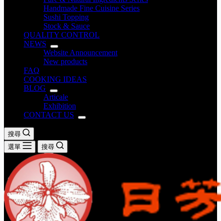
Handmade Fine Cuisine Series
Sushi Topping
Stock & Sauce
QUALITY CONTROL
NEWS
Website Announcement
New products
FAQ
COOKING IDEAS
BLOG
Articale
Exhibition
CONTACT US
搜尋
選單
搜尋