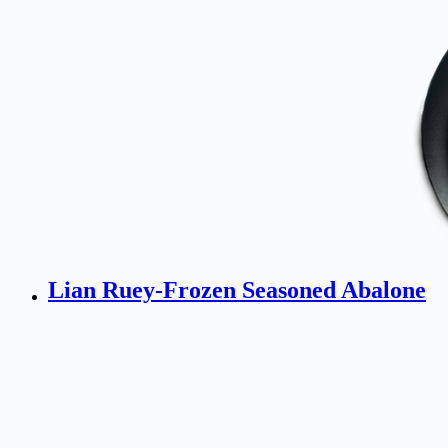
Lian Ruey-Frozen Seasoned Abalone