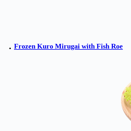
Frozen Kuro Mirugai with Fish Roe