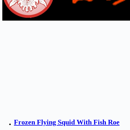
Frozen Flying Squid With Fish Roe