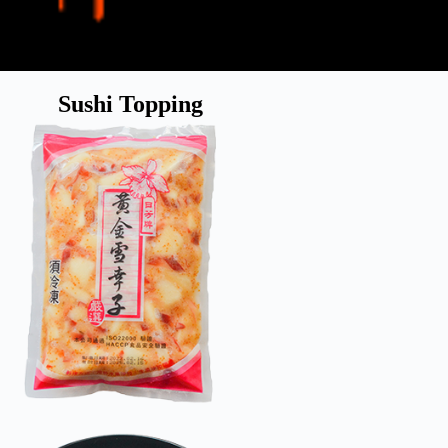
Sushi Topping