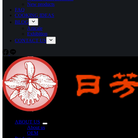
New products
FAQ
COOKING IDEAS
BLOG
Articale
Exhibition
CONTACT US
ABOUT US
About us
OEM