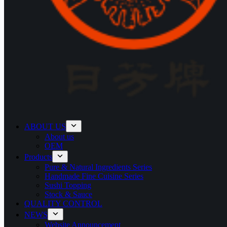
ABOUT US
About us
OEM
Products
Pure & Natural Ingredients Series
Handmade Fine Cuisine Series
Sushi Topping
Stock & Sauce
QUALITY CONTROL
NEWS
Website Announcement