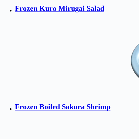
Frozen Kuro Mirugai Salad
Frozen Boiled Sakura Shrimp