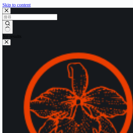
Skip to content
No results