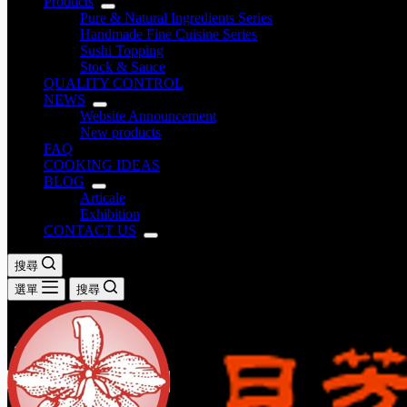
Products
Pure & Natural Ingredients Series
Handmade Fine Cuisine Series
Sushi Topping
Stock & Sauce
QUALITY CONTROL
NEWS
Website Announcement
New products
FAQ
COOKING IDEAS
BLOG
Articale
Exhibition
CONTACT US
搜尋
選單
搜尋