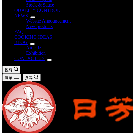
Stock & Sauce
QUALITY CONTROL
NEWS
Website Announcement
New products
FAQ
COOKING IDEAS
BLOG
Articale
Exhibition
CONTACT US
搜尋
選單
搜尋