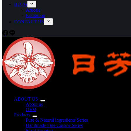
BLOG
Articale
Exhibition
CONTACT US
ABOUT US
About us
OEM
Products
Pure & Natural Ingredients Series
Handmade Fine Cuisine Series
Sushi Topping