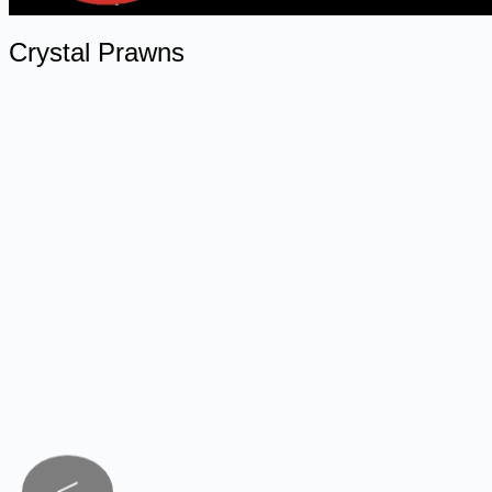
Crystal Prawns