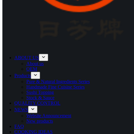
ABOUT US
About us
OEM
Products
Pure & Natural Ingredients Series
Handmade Fine Cuisine Series
Sushi Topping
Stock & Sauce
QUALITY CONTROL
NEWS
Website Announcement
New products
FAQ
COOKING IDEAS