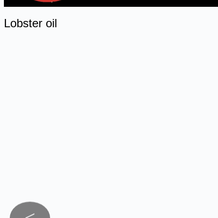
Lobster oil