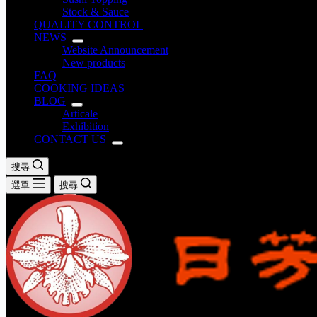
Stock & Sauce
QUALITY CONTROL
NEWS
Website Announcement
New products
FAQ
COOKING IDEAS
BLOG
Articale
Exhibition
CONTACT US
搜尋
選單
搜尋