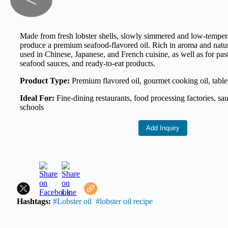
<
Made from fresh lobster shells, slowly simmered and low-tempera
produce a premium seafood-flavored oil. Rich in aroma and natur
used in Chinese, Japanese, and French cuisine, as well as for past
seafood sauces, and ready-to-eat products.
Product Type:
Premium flavored oil, gourmet cooking oil, table
Ideal For:
Fine-dining restaurants, food processing factories, sa
schools
Add Inquiry
Hashtags:
#Lobster oil
#lobster oil recipe