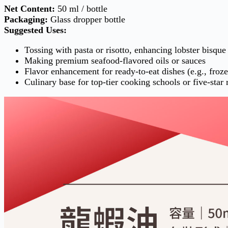
Net Content:
50 ml / bottle
Packaging:
Glass dropper bottle
Suggested Uses:
Tossing with pasta or risotto, enhancing lobster bisque
Making premium seafood-flavored oils or sauces
Flavor enhancement for ready-to-eat dishes (e.g., froz
Culinary base for top-tier cooking schools or five-star 