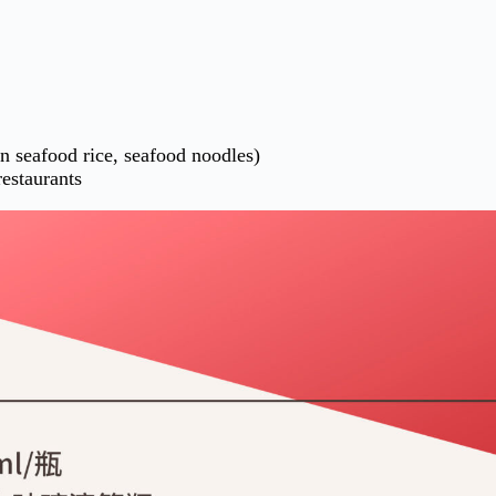
en seafood rice, seafood noodles)
restaurants