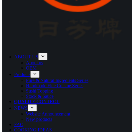
ABOUT US
About us
OEM
Products
Pure & Natural Ingredients Series
Handmade Fine Cuisine Series
Sushi Topping
Stock & Sauce
QUALITY CONTROL
NEWS
Website Announcement
New products
FAQ
COOKING IDEAS