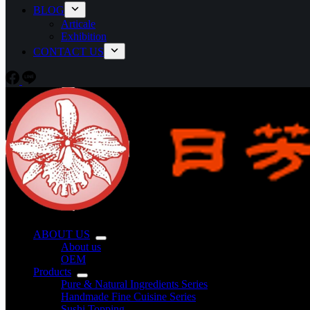
BLOG
Articale
Exhibition
CONTACT US
ABOUT US
About us
OEM
Products
Pure & Natural Ingredients Series
Handmade Fine Cuisine Series
Sushi Topping