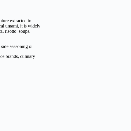
ture extracted to
al umami, it is widely
a, risotto, soups,
-side seasoning oil
uce brands, culinary